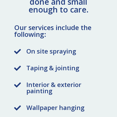
done and small
enough to care.
Our services include the
following:
On site spraying

Taping & jointing

Interior & exterior

painting
Wallpaper hanging
