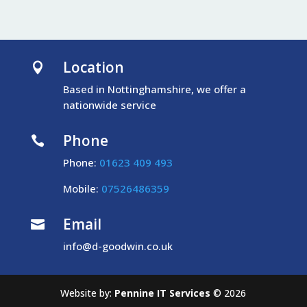
Location

Based in Nottinghamshire, we offer a
nationwide service
Phone

Phone:
01623 409 493
Mobile:
07526486359
Email

info@d-goodwin.co.uk
Website by:
Pennine IT Services
©
2026