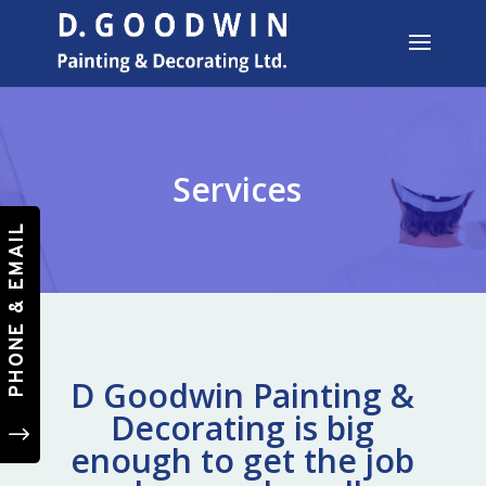
Services
PHONE & EMAIL
D Goodwin Painting &
Decorating is big
"
enough to get the job