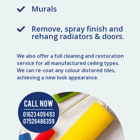
Murals

Remove, spray finish and

rehang radiators & doors.
We also offer a full cleaning and restoration
service for all manufactured ceiling types.
We can re-coat any colour distored tiles,
achieving a new look appearance.