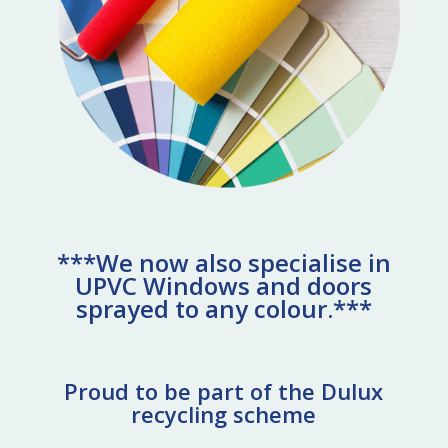
***We now also specialise in
UPVC Windows and doors
sprayed to any colour.***
Proud to be part of the Dulux
recycling scheme